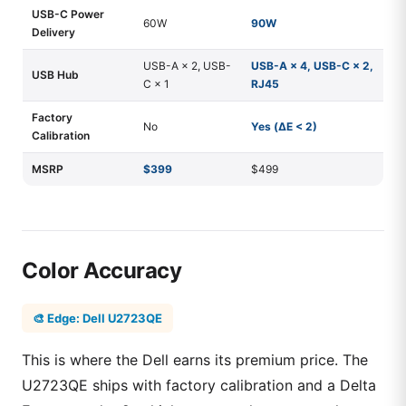
USB-C Power
60W
90W
Delivery
USB-A × 2, USB-
USB-A × 4, USB-C × 2,
USB Hub
C × 1
RJ45
Factory
No
Yes (ΔE < 2)
Calibration
MSRP
$399
$499
Color Accuracy
🎨 Edge: Dell U2723QE
This is where the Dell earns its premium price. The
U2723QE ships with factory calibration and a Delta