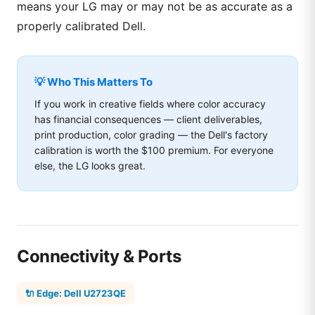
means your LG may or may not be as accurate as a
properly calibrated Dell.
💡 Who This Matters To
If you work in creative fields where color accuracy
has financial consequences — client deliverables,
print production, color grading — the Dell's factory
calibration is worth the $100 premium. For everyone
else, the LG looks great.
Connectivity & Ports
🔌 Edge: Dell U2723QE