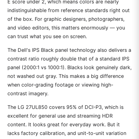
E score under 2, which means colors are nearly
indistinguishable from reference standards right out
of the box. For graphic designers, photographers,
and video editors, this matters enormously — you
can trust what you see on screen.
The Dell's IPS Black panel technology also delivers a
contrast ratio roughly double that of a standard IPS
panel (2000:1 vs 1000:1). Blacks look genuinely dark,
not washed out gray. This makes a big difference
when color-grading footage or viewing high-
contrast imagery.
The LG 27UL850 covers 95% of DCI-P3, which is
excellent for general use and streaming HDR
content. It looks great for everyday work. But it
lacks factory calibration, and unit-to-unit variation