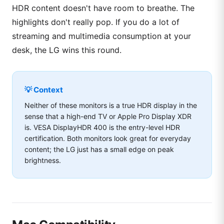
HDR content doesn't have room to breathe. The
highlights don't really pop. If you do a lot of
streaming and multimedia consumption at your
desk, the LG wins this round.
💡 Context
Neither of these monitors is a true HDR display in the
sense that a high-end TV or Apple Pro Display XDR
is. VESA DisplayHDR 400 is the entry-level HDR
certification. Both monitors look great for everyday
content; the LG just has a small edge on peak
brightness.