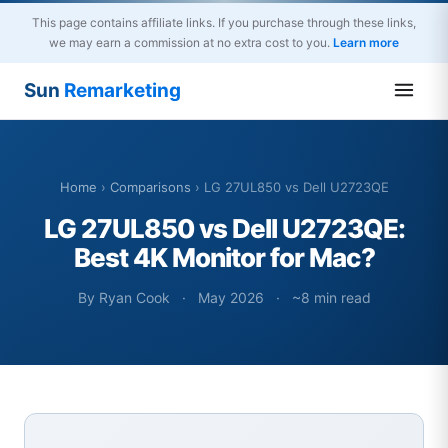
This page contains affiliate links. If you purchase through these links,
we may earn a commission at no extra cost to you.
Learn more
Sun
Remarketing
Home
›
Comparisons
› LG 27UL850 vs Dell U2723QE
LG 27UL850 vs Dell U2723QE:
Best 4K Monitor for Mac?
By Ryan Cook
·
May 2026
·
~8 min read