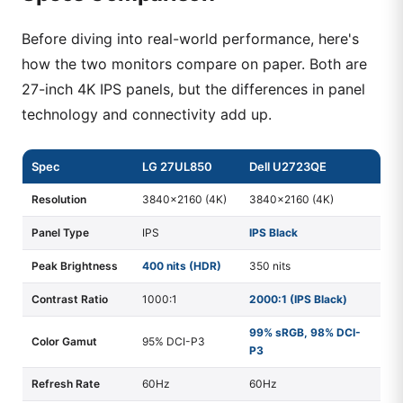
Before diving into real-world performance, here's
how the two monitors compare on paper. Both are
27-inch 4K IPS panels, but the differences in panel
technology and connectivity add up.
Spec
LG 27UL850
Dell U2723QE
Resolution
3840×2160 (4K)
3840×2160 (4K)
Panel Type
IPS
IPS Black
Peak Brightness
400 nits (HDR)
350 nits
Contrast Ratio
1000:1
2000:1 (IPS Black)
99% sRGB, 98% DCI-
Color Gamut
95% DCI-P3
P3
Refresh Rate
60Hz
60Hz