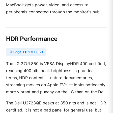
MacBook gets power, video, and access to
peripherals connected through the monitor's hub.
HDR Performance
☀️ Edge: LG 27UL850
The LG 27UL850 is VESA DisplayHDR 400 certified,
reaching 400 nits peak brightness. In practical
terms, HDR content — nature documentaries,
streaming movies on Apple TV+ — looks noticeably
more vibrant and punchy on the LG than on the Dell.
The Dell U2723QE peaks at 350 nits and is not HDR
certified. It is not a bad panel for general use, but