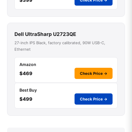
Check Price →
Dell UltraSharp U2723QE
27-inch IPS Black, factory calibrated, 90W USB-C,
Ethernet
Amazon
$469
Check Price →
Best Buy
$499
Check Price →