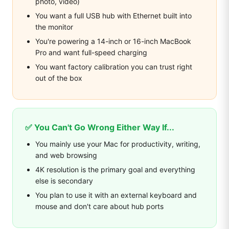
photo, video)
You want a full USB hub with Ethernet built into
the monitor
You're powering a 14-inch or 16-inch MacBook
Pro and want full-speed charging
You want factory calibration you can trust right
out of the box
✅ You Can't Go Wrong Either Way If...
You mainly use your Mac for productivity, writing,
and web browsing
4K resolution is the primary goal and everything
else is secondary
You plan to use it with an external keyboard and
mouse and don't care about hub ports