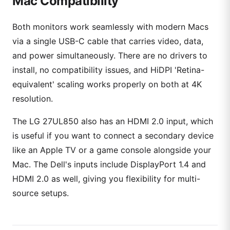
Mac Compatibility
Both monitors work seamlessly with modern Macs
via a single USB-C cable that carries video, data,
and power simultaneously. There are no drivers to
install, no compatibility issues, and HiDPI 'Retina-
equivalent' scaling works properly on both at 4K
resolution.
The LG 27UL850 also has an HDMI 2.0 input, which
is useful if you want to connect a secondary device
like an Apple TV or a game console alongside your
Mac. The Dell's inputs include DisplayPort 1.4 and
HDMI 2.0 as well, giving you flexibility for multi-
source setups.