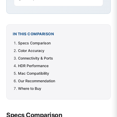
IN THIS COMPARISON
Specs Comparison
Color Accuracy
Connectivity & Ports
HDR Performance
Mac Compatibility
Our Recommendation
Where to Buy
Specs Comparison