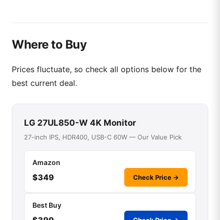
Where to Buy
Prices fluctuate, so check all options below for the
best current deal.
LG 27UL850-W 4K Monitor
27-inch IPS, HDR400, USB-C 60W — Our Value Pick
Amazon
$349
Check Price →
Best Buy
$399