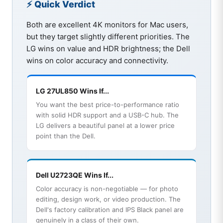
⚡ Quick Verdict
Both are excellent 4K monitors for Mac users,
but they target slightly different priorities. The
LG wins on value and HDR brightness; the Dell
wins on color accuracy and connectivity.
LG 27UL850 Wins If...
You want the best price-to-performance ratio
with solid HDR support and a USB-C hub. The
LG delivers a beautiful panel at a lower price
point than the Dell.
Dell U2723QE Wins If...
Color accuracy is non-negotiable — for photo
editing, design work, or video production. The
Dell's factory calibration and IPS Black panel are
genuinely in a class of their own.