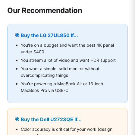
Our Recommendation
🎯 Buy the LG 27UL850 If...
You're on a budget and want the best 4K panel
under $400
You stream a lot of video and want HDR support
You want a simple, solid monitor without
overcomplicating things
You're powering a MacBook Air or 13-inch
MacBook Pro via USB-C
🎯 Buy the Dell U2723QE If...
Color accuracy is critical for your work (design,