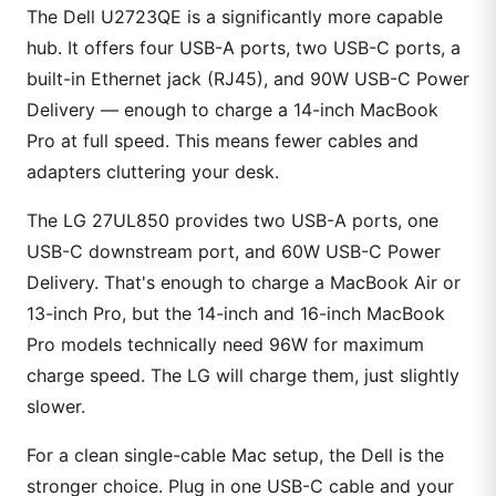
The Dell U2723QE is a significantly more capable
hub. It offers four USB-A ports, two USB-C ports, a
built-in Ethernet jack (RJ45), and 90W USB-C Power
Delivery — enough to charge a 14-inch MacBook
Pro at full speed. This means fewer cables and
adapters cluttering your desk.
The LG 27UL850 provides two USB-A ports, one
USB-C downstream port, and 60W USB-C Power
Delivery. That's enough to charge a MacBook Air or
13-inch Pro, but the 14-inch and 16-inch MacBook
Pro models technically need 96W for maximum
charge speed. The LG will charge them, just slightly
slower.
For a clean single-cable Mac setup, the Dell is the
stronger choice. Plug in one USB-C cable and your