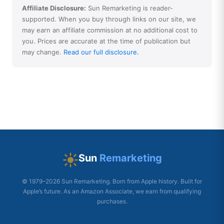
Affiliate Disclosure:
Sun Remarketing is reader-
supported. When you buy through links on our site, we
may earn an affiliate commission at no additional cost to
you. Prices are accurate at the time of publication but
may change.
Read our full disclosure.
Sun
Remarketing
© 1979–2026 Sun Remarketing. Born from Apple history. Built for
Apple’s future. As an Amazon Associate, we earn from qualifying
purchases.