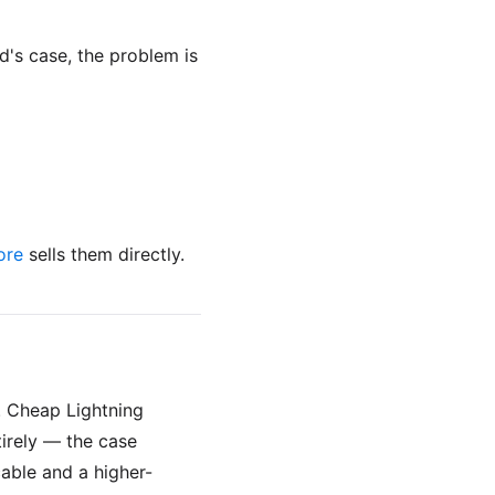
d's case, the problem is
ore
sells them directly.
. Cheap Lightning
tirely — the case
cable and a higher-