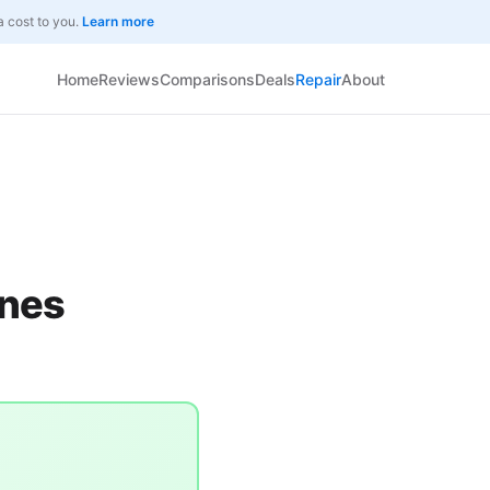
a cost to you.
Learn more
Home
Reviews
Comparisons
Deals
Repair
About
Ones