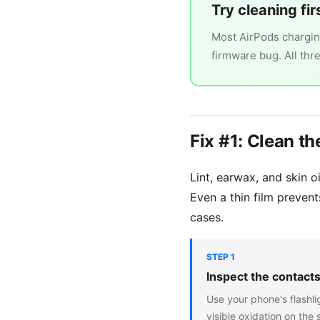
Try cleaning fir
Most AirPods charging
firmware bug. All thr
Fix #1: Clean 
Lint, earwax, and skin 
Even a thin film prevent
cases.
STEP 1
Inspect the contacts 
Use your phone's flashlig
visible oxidation on the 