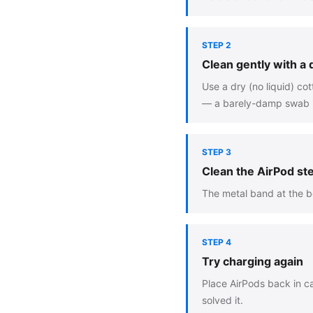
STEP 2
Clean gently with a
Use a dry (no liquid) co
— a barely-damp swab is
STEP 3
Clean the AirPod s
The metal band at the bo
STEP 4
Try charging again
Place AirPods back in ca
solved it.