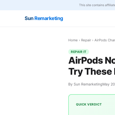
This site contains affili
Sun
Remarketing
Home
›
Repair
› AirPods Cha
REPAIR IT
AirPods N
Try These 
By Sun Remarketing
May 2
QUICK VERDICT