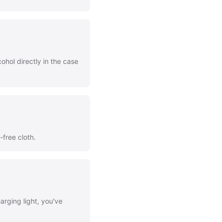
ohol directly in the case
-free cloth.
arging light, you've