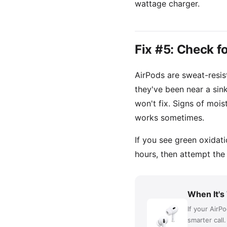
wattage charger.
Fix #5: Check 
AirPods are sweat-resist
they've been near a sink
won't fix. Signs of mois
works sometimes.
If you see green oxidat
hours, then attempt the
When It's
If your AirP
smarter call