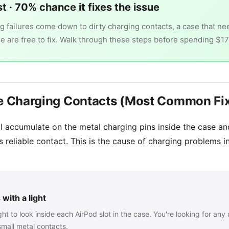
st · 70% chance it fixes the issue
 failures come down to dirty charging contacts, a case that nee
ee are free to fix. Walk through these steps before spending $1
the Charging Contacts (Most Common Fi
oil accumulate on the metal charging pins inside the case a
s reliable contact. This is the cause of charging problems in
with a light
ht to look inside each AirPod slot in the case. You're looking for any d
small metal contacts.