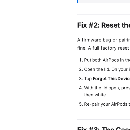
Fix #2: Reset t
A firmware bug or pair
fine. A full factory reset
Put both AirPods in th
Open the lid. On your
Tap
Forget This Devi
With the lid open, pre
then white.
Re-pair your AirPods 
Fix #3: The Cas