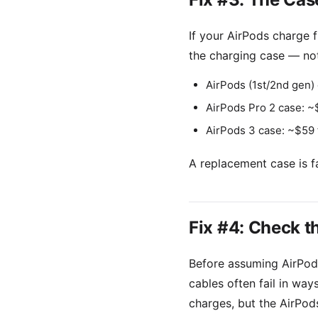
If your AirPods charge 
the charging case — not
AirPods (1st/2nd gen) 
AirPods Pro 2 case: ~
AirPods 3 case: ~$59
A replacement case is f
Fix #4: Check t
Before assuming AirPods
cables often fail in way
charges, but the AirPods