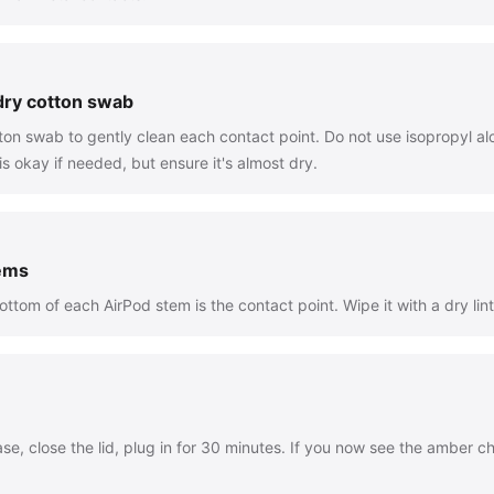
 dry cotton swab
tton swab to gently clean each contact point. Do not use isopropyl alc
 okay if needed, but ensure it's almost dry.
tems
ttom of each AirPod stem is the contact point. Wipe it with a dry lint
se, close the lid, plug in for 30 minutes. If you now see the amber ch