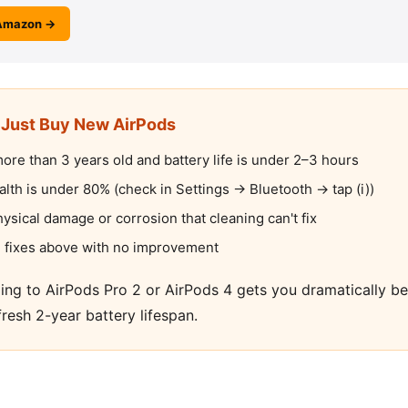
Amazon →
Just Buy New AirPods
ore than 3 years old and battery life is under 2–3 hours
alth is under 80% (check in Settings → Bluetooth → tap (i))
sical damage or corrosion that cleaning can't fix
ive fixes above with no improvement
ding to AirPods Pro 2 or AirPods 4 gets you dramatically 
fresh 2-year battery lifespan.