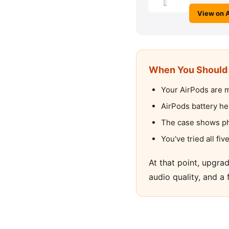
View on 
When You Should 
Your AirPods are m
AirPods battery he
The case shows phy
You've tried all f
At that point, upgra
audio quality, and a 