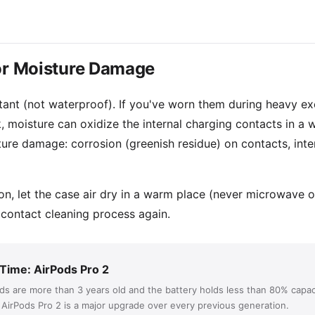
for Moisture Damage
ant (not waterproof). If you've worn them during heavy exerc
, moisture can oxidize the internal charging contacts in a 
ture damage: corrosion (greenish residue) on contacts, inte
ion, let the case air dry in a warm place (never microwave 
 contact cleaning process again.
 Time: AirPods Pro 2
ods are more than 3 years old and the battery holds less than 80% capac
. AirPods Pro 2 is a major upgrade over every previous generation.