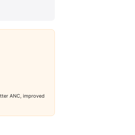
better ANC, improved