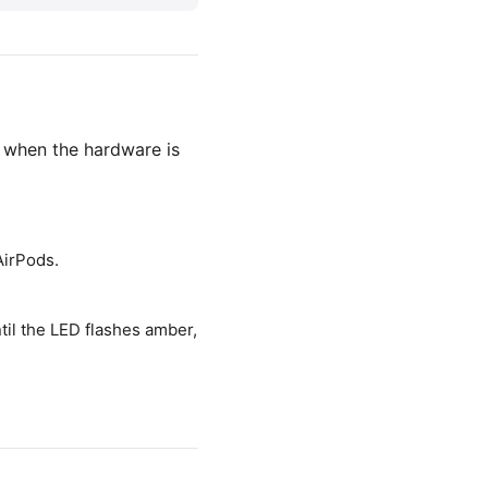
 when the hardware is
AirPods.
til the LED flashes amber,