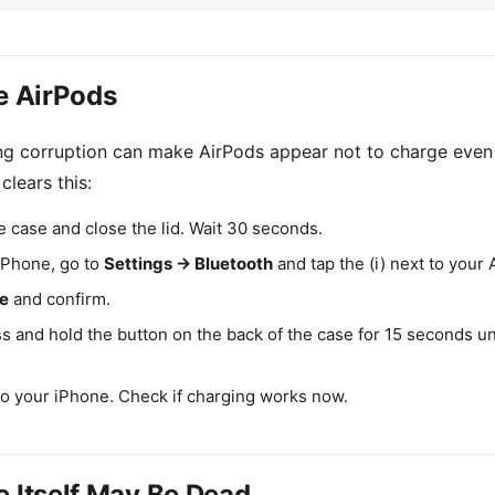
he AirPods
ing corruption can make AirPods appear not to charge even
 clears this:
e case and close the lid. Wait 30 seconds.
 iPhone, go to
Settings → Bluetooth
and tap the (i) next to your 
ce
and confirm.
ss and hold the button on the back of the case for 15 seconds un
to your iPhone. Check if charging works now.
e Itself May Be Dead