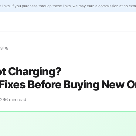
ate links. If you purchase through these links, we may earn a commission at no extr
rging
ot Charging?
Fixes Before Buying New 
026
6 min read