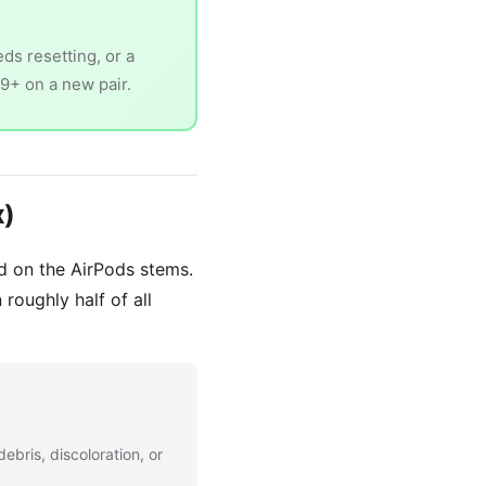
ds resetting, or a
79+ on a new pair.
x)
nd on the AirPods stems.
 roughly half of all
ebris, discoloration, or