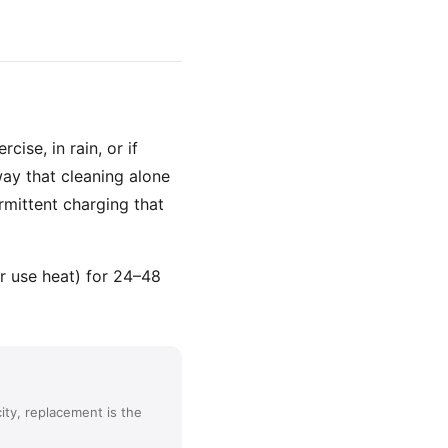
ise, in rain, or if
way that cleaning alone
rmittent charging that
or use heat) for 24–48
ity, replacement is the