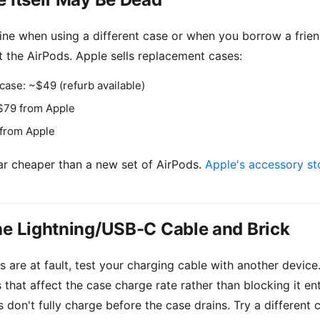
fine when using a different case or when you borrow a frien
 the AirPods. Apple sells replacement cases:
case: ~$49 (refurb available)
$79 from Apple
 from Apple
ar cheaper than a new set of AirPods.
Apple's accessory st
he Lightning/USB-C Cable and Brick
 are at fault, test your charging cable with another device
s that affect the case charge rate rather than blocking it en
 don't fully charge before the case drains. Try a different 