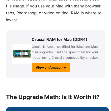
file usage. If you use your Mac with many browser
tabs, Photoshop, or video editing, RAM is where to
invest.
Crucial RAM for Mac (DDR4)
Crucial is Apple-certified for iMac and Mac
mini upgrades. Get the specific kit for your
model using Crucial's compatibility checker.
View on Amazon →
The Upgrade Math: Is It Worth It?