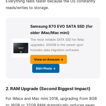
Everything feels faster because the OS constantly
reads/writes to storage.
Samsung 870 EVO SATA SSD (for
older iMac/Mac mini)
The most reliable SATA SSD for iMac
upgrades. 500GB is the sweet spot.
Includes data migration software.
View on Amazon →
B&H Photo →
2. RAM Upgrade (Second Biggest Impact)
For iMacs and Mac mini 2018, upgrading from 8GB
to 16GB or 32GB RAM dramatically reduces swap