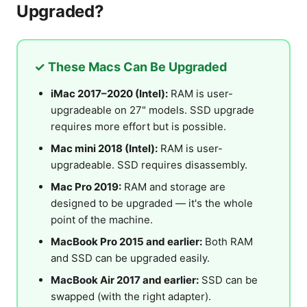
Upgraded?
✓ These Macs Can Be Upgraded
iMac 2017–2020 (Intel):
RAM is user-
upgradeable on 27" models. SSD upgrade
requires more effort but is possible.
Mac mini 2018 (Intel):
RAM is user-
upgradeable. SSD requires disassembly.
Mac Pro 2019:
RAM and storage are
designed to be upgraded — it's the whole
point of the machine.
MacBook Pro 2015 and earlier:
Both RAM
and SSD can be upgraded easily.
MacBook Air 2017 and earlier:
SSD can be
swapped (with the right adapter).