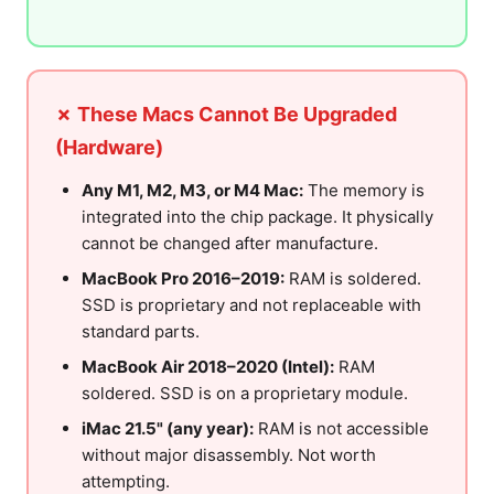
✗ These Macs Cannot Be Upgraded
(Hardware)
Any M1, M2, M3, or M4 Mac:
The memory is
integrated into the chip package. It physically
cannot be changed after manufacture.
MacBook Pro 2016–2019:
RAM is soldered.
SSD is proprietary and not replaceable with
standard parts.
MacBook Air 2018–2020 (Intel):
RAM
soldered. SSD is on a proprietary module.
iMac 21.5" (any year):
RAM is not accessible
without major disassembly. Not worth
attempting.