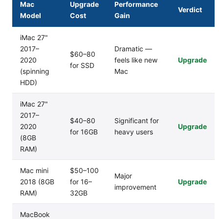
Mac
Upgrade
Performance
Verdict
Model
Cost
Gain
iMac 27"
2017–
Dramatic —
$60–80
2020
feels like new
Upgrade
for SSD
(spinning
Mac
HDD)
iMac 27"
2017–
$40–80
Significant for
2020
Upgrade
for 16GB
heavy users
(8GB
RAM)
Mac mini
$50–100
Major
2018 (8GB
for 16–
Upgrade
improvement
RAM)
32GB
MacBook