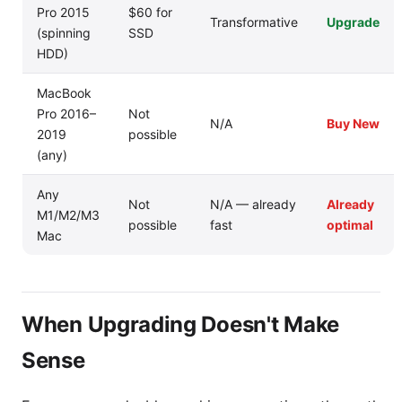
Pro 2015
$60 for
Transformative
Upgrade
(spinning
SSD
HDD)
MacBook
Pro 2016–
Not
N/A
Buy New
2019
possible
(any)
Any
Not
N/A — already
Already
M1/M2/M3
possible
fast
optimal
Mac
When Upgrading Doesn't Make
Sense