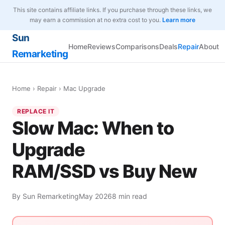
This site contains affiliate links. If you purchase through these links, we
may earn a commission at no extra cost to you.
Learn more
Sun
Home
Reviews
Comparisons
Deals
Repair
About
Remarketing
Home
›
Repair
› Mac Upgrade
REPLACE IT
Slow Mac: When to
Upgrade
RAM/SSD vs Buy New
By Sun Remarketing
May 2026
8 min read