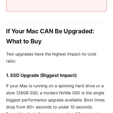
If Your Mac CAN Be Upgraded:
What to Buy
Two upgrades have the highest impact-to-cost
ratio:
1. SSD Upgrade (Biggest Impact)
If your Mac is running on a spinning hard drive or a
slow 128GB SSD, a modern NVMe SSD is the single
biggest performance upgrade available. Boot times
drop from 60+ seconds to under 10 seconds.