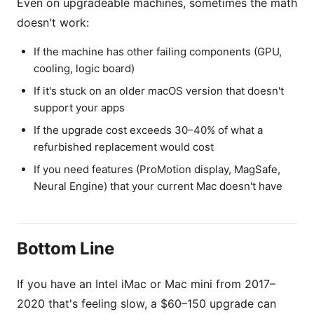
Even on upgradeable machines, sometimes the math
doesn't work:
If the machine has other failing components (GPU,
cooling, logic board)
If it's stuck on an older macOS version that doesn't
support your apps
If the upgrade cost exceeds 30–40% of what a
refurbished replacement would cost
If you need features (ProMotion display, MagSafe,
Neural Engine) that your current Mac doesn't have
Bottom Line
If you have an Intel iMac or Mac mini from 2017–
2020 that's feeling slow, a $60–150 upgrade can