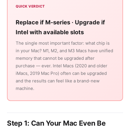
QUICK VERDICT
Replace if M-series · Upgrade if
Intel with available slots
The single most important factor: what chip is
in your Mac? M1, M2, and M3 Macs have unified
memory that cannot be upgraded after
purchase — ever. Intel Macs (2020 and older
iMacs, 2019 Mac Pro) often can be upgraded
and the results can feel like a brand-new
machine.
Step 1: Can Your Mac Even Be