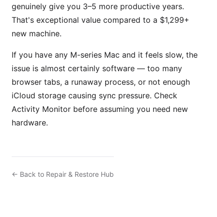
genuinely give you 3–5 more productive years.
That's exceptional value compared to a $1,299+
new machine.
If you have any M-series Mac and it feels slow, the
issue is almost certainly software — too many
browser tabs, a runaway process, or not enough
iCloud storage causing sync pressure. Check
Activity Monitor before assuming you need new
hardware.
← Back to Repair & Restore Hub