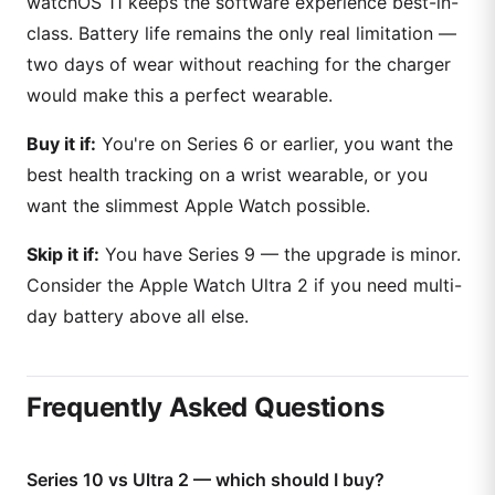
watchOS 11 keeps the software experience best-in-
class. Battery life remains the only real limitation —
two days of wear without reaching for the charger
would make this a perfect wearable.
Buy it if:
You're on Series 6 or earlier, you want the
best health tracking on a wrist wearable, or you
want the slimmest Apple Watch possible.
Skip it if:
You have Series 9 — the upgrade is minor.
Consider the Apple Watch Ultra 2 if you need multi-
day battery above all else.
Frequently Asked Questions
Series 10 vs Ultra 2 — which should I buy?