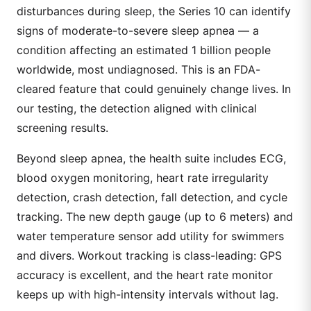
disturbances during sleep, the Series 10 can identify
signs of moderate-to-severe sleep apnea — a
condition affecting an estimated 1 billion people
worldwide, most undiagnosed. This is an FDA-
cleared feature that could genuinely change lives. In
our testing, the detection aligned with clinical
screening results.
Beyond sleep apnea, the health suite includes ECG,
blood oxygen monitoring, heart rate irregularity
detection, crash detection, fall detection, and cycle
tracking. The new depth gauge (up to 6 meters) and
water temperature sensor add utility for swimmers
and divers. Workout tracking is class-leading: GPS
accuracy is excellent, and the heart rate monitor
keeps up with high-intensity intervals without lag.