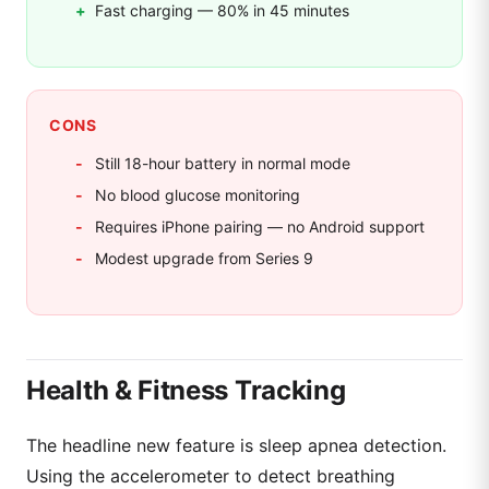
Fast charging — 80% in 45 minutes
CONS
Still 18-hour battery in normal mode
No blood glucose monitoring
Requires iPhone pairing — no Android support
Modest upgrade from Series 9
Health & Fitness Tracking
The headline new feature is sleep apnea detection.
Using the accelerometer to detect breathing