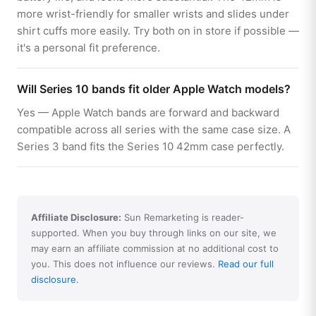
more wrist-friendly for smaller wrists and slides under
shirt cuffs more easily. Try both on in store if possible —
it's a personal fit preference.
Will Series 10 bands fit older Apple Watch models?
Yes — Apple Watch bands are forward and backward
compatible across all series with the same case size. A
Series 3 band fits the Series 10 42mm case perfectly.
Affiliate Disclosure:
Sun Remarketing is reader-
supported. When you buy through links on our site, we
may earn an affiliate commission at no additional cost to
you. This does not influence our reviews.
Read our full
disclosure.