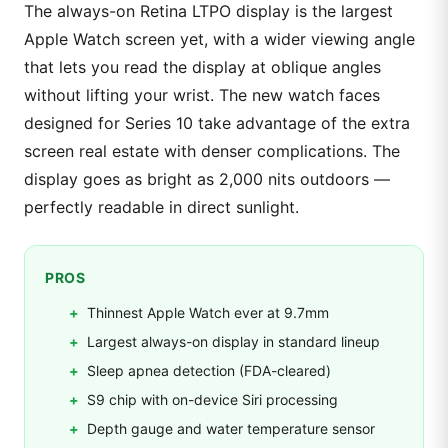
The always-on Retina LTPO display is the largest
Apple Watch screen yet, with a wider viewing angle
that lets you read the display at oblique angles
without lifting your wrist. The new watch faces
designed for Series 10 take advantage of the extra
screen real estate with denser complications. The
display goes as bright as 2,000 nits outdoors —
perfectly readable in direct sunlight.
PROS
Thinnest Apple Watch ever at 9.7mm
Largest always-on display in standard lineup
Sleep apnea detection (FDA-cleared)
S9 chip with on-device Siri processing
Depth gauge and water temperature sensor