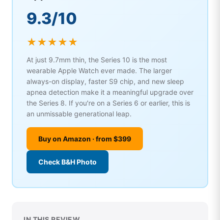
9.3/10
★★★★★
At just 9.7mm thin, the Series 10 is the most
wearable Apple Watch ever made. The larger
always-on display, faster S9 chip, and new sleep
apnea detection make it a meaningful upgrade over
the Series 8. If you're on a Series 6 or earlier, this is
an unmissable generational leap.
Buy on Amazon · from $399
Check B&H Photo
IN THIS REVIEW