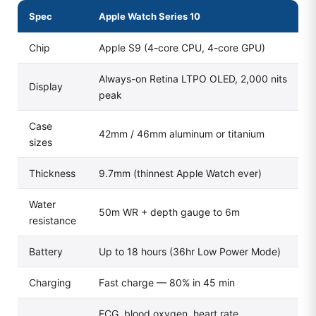
Spec
Apple Watch Series 10
Chip
Apple S9 (4-core CPU, 4-core GPU)
Always-on Retina LTPO OLED, 2,000 nits
Display
peak
Case
42mm / 46mm aluminum or titanium
sizes
Thickness
9.7mm (thinnest Apple Watch ever)
Water
50m WR + depth gauge to 6m
resistance
Battery
Up to 18 hours (36hr Low Power Mode)
Charging
Fast charge — 80% in 45 min
ECG, blood oxygen, heart rate,