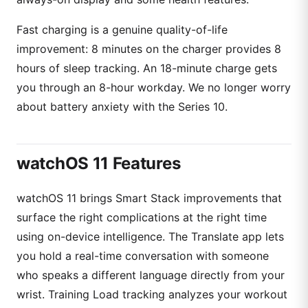
Fast charging is a genuine quality-of-life
improvement: 8 minutes on the charger provides 8
hours of sleep tracking. An 18-minute charge gets
you through an 8-hour workday. We no longer worry
about battery anxiety with the Series 10.
watchOS 11 Features
watchOS 11 brings Smart Stack improvements that
surface the right complications at the right time
using on-device intelligence. The Translate app lets
you hold a real-time conversation with someone
who speaks a different language directly from your
wrist. Training Load tracking analyzes your workout