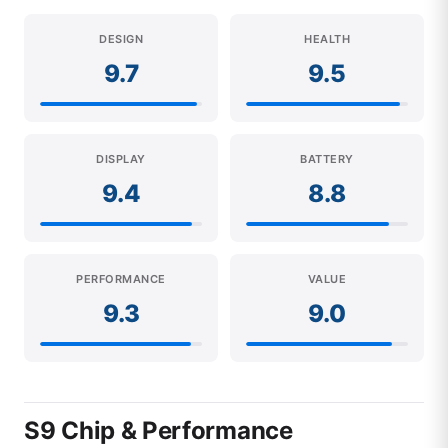
DESIGN
HEALTH
9.7
9.5
DISPLAY
BATTERY
9.4
8.8
PERFORMANCE
VALUE
9.3
9.0
S9 Chip & Performance