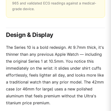
965 and validated ECG readings against a medical-
grade device.
Design & Display
The Series 10 is a bold redesign. At 9.7mm thick, it's
thinner than any previous Apple Watch — including
the original Series 1 at 10.5mm. You notice this
immediately on the wrist: it slides under shirt cuffs
effortlessly, feels lighter all day, and looks more like
a traditional watch than any prior model. The 42mm
case (or 46mm for large) uses a new polished
aluminum that feels premium without the Ultra's
titanium price premium.