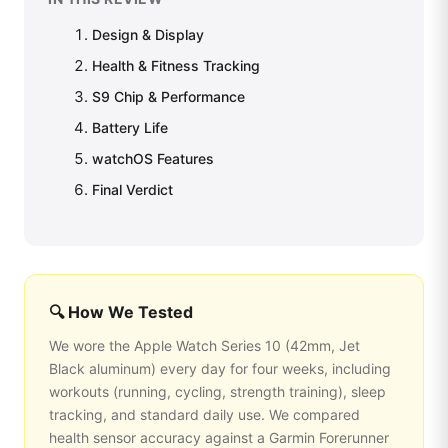
Design & Display
Health & Fitness Tracking
S9 Chip & Performance
Battery Life
watchOS Features
Final Verdict
🔍 How We Tested
We wore the Apple Watch Series 10 (42mm, Jet
Black aluminum) every day for four weeks, including
workouts (running, cycling, strength training), sleep
tracking, and standard daily use. We compared
health sensor accuracy against a Garmin Forerunner