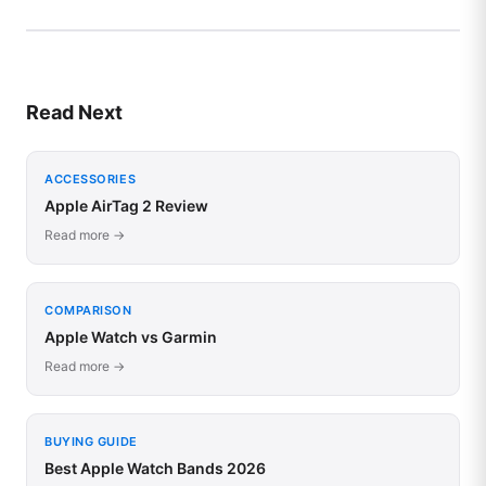
Read Next
ACCESSORIES
Apple AirTag 2 Review
Read more →
COMPARISON
Apple Watch vs Garmin
Read more →
BUYING GUIDE
Best Apple Watch Bands 2026