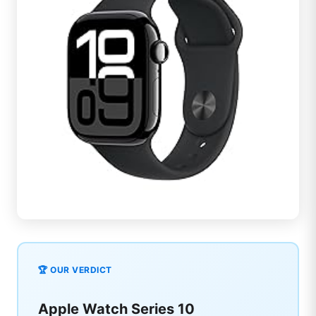
🏆 OUR VERDICT
Apple Watch Series 10