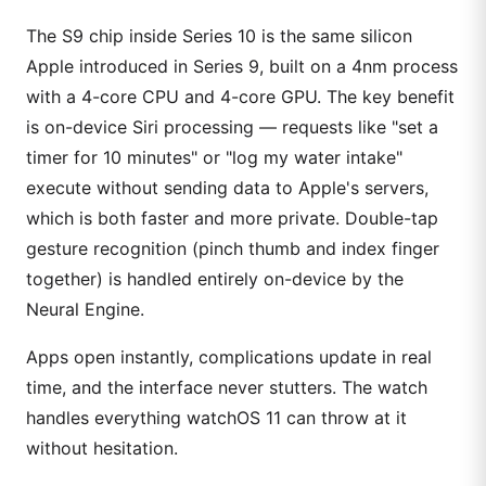
The S9 chip inside Series 10 is the same silicon
Apple introduced in Series 9, built on a 4nm process
with a 4-core CPU and 4-core GPU. The key benefit
is on-device Siri processing — requests like "set a
timer for 10 minutes" or "log my water intake"
execute without sending data to Apple's servers,
which is both faster and more private. Double-tap
gesture recognition (pinch thumb and index finger
together) is handled entirely on-device by the
Neural Engine.
Apps open instantly, complications update in real
time, and the interface never stutters. The watch
handles everything watchOS 11 can throw at it
without hesitation.