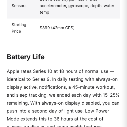
Sensors
accelerometer, gyroscope, depth, water
temp
Starting
$399 (42mm GPS)
Price
Battery Life
Apple rates Series 10 at 18 hours of normal use —
identical to Series 9. In daily testing with always-on
display active, notifications, a 45-minute workout,
and sleep tracking, we ended each day with 15–25%
remaining. With always-on display disabled, you can
push into a second day of light use. Low Power
Mode extends this to 36 hours at the cost of
always-on display and some health features.