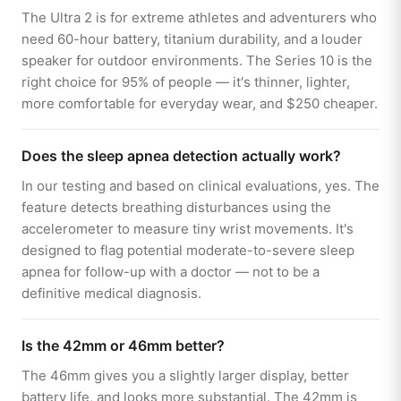
The Ultra 2 is for extreme athletes and adventurers who
need 60-hour battery, titanium durability, and a louder
speaker for outdoor environments. The Series 10 is the
right choice for 95% of people — it's thinner, lighter,
more comfortable for everyday wear, and $250 cheaper.
Does the sleep apnea detection actually work?
In our testing and based on clinical evaluations, yes. The
feature detects breathing disturbances using the
accelerometer to measure tiny wrist movements. It's
designed to flag potential moderate-to-severe sleep
apnea for follow-up with a doctor — not to be a
definitive medical diagnosis.
Is the 42mm or 46mm better?
The 46mm gives you a slightly larger display, better
battery life, and looks more substantial. The 42mm is