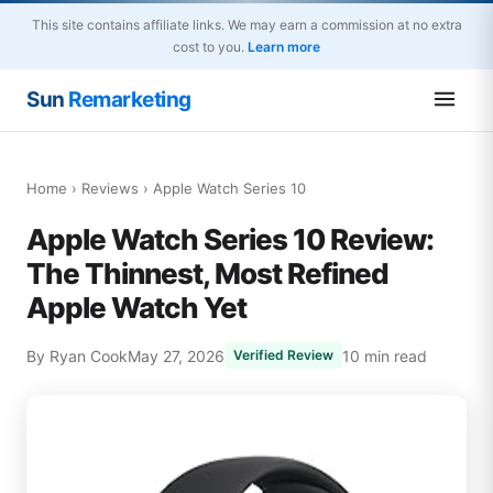
This site contains affiliate links. We may earn a commission at no extra
cost to you.
Learn more
Sun
Remarketing
Home
›
Reviews
› Apple Watch Series 10
Apple Watch Series 10 Review:
The Thinnest, Most Refined
Apple Watch Yet
By Ryan Cook
May 27, 2026
10 min read
Verified Review