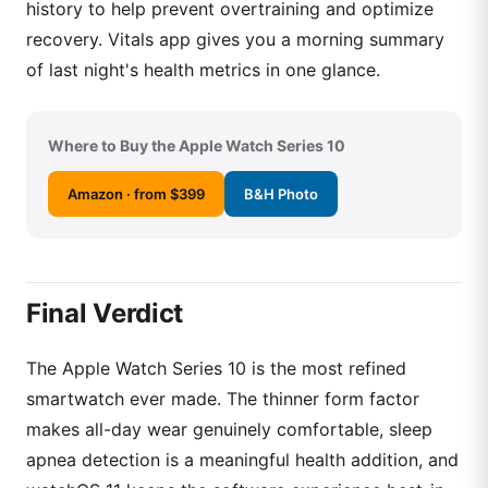
history to help prevent overtraining and optimize
recovery. Vitals app gives you a morning summary
of last night's health metrics in one glance.
Where to Buy the Apple Watch Series 10
Amazon · from $399
B&H Photo
Final Verdict
The Apple Watch Series 10 is the most refined
smartwatch ever made. The thinner form factor
makes all-day wear genuinely comfortable, sleep
apnea detection is a meaningful health addition, and