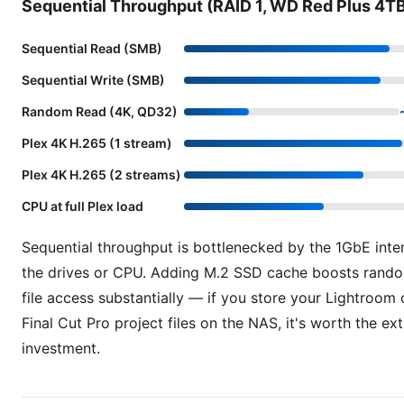
Sequential Throughput (RAID 1, WD Red Plus 4T
Sequential Read (SMB)
Sequential Write (SMB)
Random Read (4K, QD32)
Plex 4K H.265 (1 stream)
Plex 4K H.265 (2 streams)
CPU at full Plex load
Sequential throughput is bottlenecked by the 1GbE inte
the drives or CPU. Adding M.2 SSD cache boosts rando
file access substantially — if you store your Lightroom 
Final Cut Pro project files on the NAS, it's worth the ext
investment.