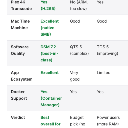
Plex 4K
Yes
No (ARM,
Yes
Transcode
(H.265)
too slow)
Mac Time
Excellent
Good
Good
Machine
(native
SMB)
Software
DSM 7.2
QTS 5
TOS 5
Quality
(best-in-
(complex)
(improving)
class)
App
Excellent
Very
Limited
Ecosystem
good
Docker
Yes
Yes
Yes
Support
(Container
Manager)
Verdict
Best
Budget
Power users
overall for
pick (no
(more RAM)