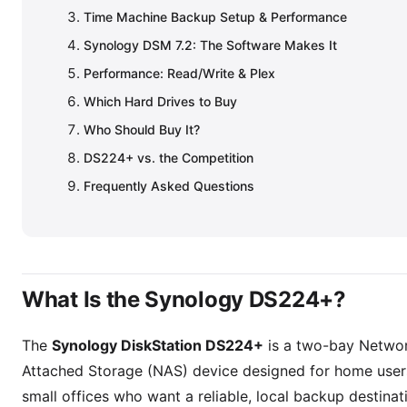
Time Machine Backup Setup & Performance
Synology DSM 7.2: The Software Makes It
Performance: Read/Write & Plex
Which Hard Drives to Buy
Who Should Buy It?
DS224+ vs. the Competition
Frequently Asked Questions
What Is the Synology DS224+?
The
Synology DiskStation DS224+
is a two-bay Netwo
Attached Storage (NAS) device designed for home user
small offices who want a reliable, local backup destina