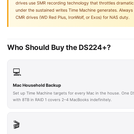
drives use SMR recording technology that throttles dramatic
under the sustained writes Time Machine generates. Always
CMR drives (WD Red Plus, IronWolf, or Exos) for NAS duty.
Who Should Buy the DS224+?
💻
Mac Household Backup
Set up Time Machine targets for every Mac in the house. One 
with 8TB in RAID 1 covers 2–4 MacBooks indefinitely.
🎬