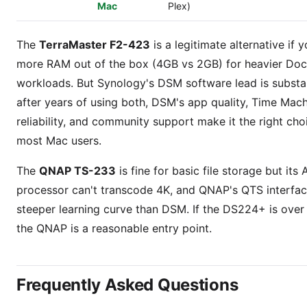
Mac
Plex)
The
TerraMaster F2-423
is a legitimate alternative if 
more RAM out of the box (4GB vs 2GB) for heavier Doc
workloads. But Synology's DSM software lead is substa
after years of using both, DSM's app quality, Time Mac
reliability, and community support make it the right cho
most Mac users.
The
QNAP TS-233
is fine for basic file storage but its
processor can't transcode 4K, and QNAP's QTS interfac
steeper learning curve than DSM. If the DS224+ is over
the QNAP is a reasonable entry point.
Frequently Asked Questions