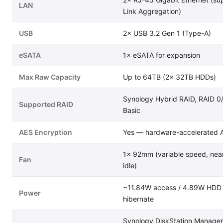
LAN
Link Aggregation)
USB
2× USB 3.2 Gen 1 (Type-A)
eSATA
1× eSATA for expansion
Max Raw Capacity
Up to 64TB (2× 32TB HDDs)
Synology Hybrid RAID, RAID 0
Supported RAID
Basic
AES Encryption
Yes — hardware-accelerated 
1× 92mm (variable speed, near-
Fan
idle)
~11.84W access / 4.89W HDD
Power
hibernate
Synology DiskStation Manage