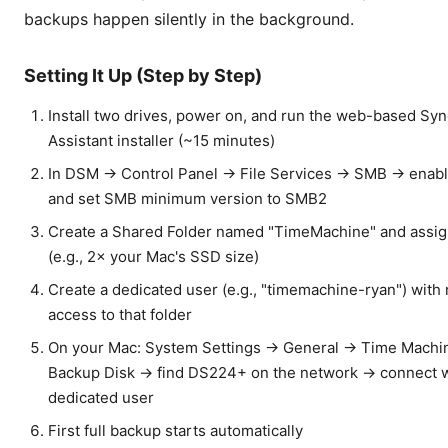
backups happen silently in the background.
Setting It Up (Step by Step)
Install two drives, power on, and run the web-based Sy
Assistant installer (~15 minutes)
In DSM → Control Panel → File Services → SMB → enab
and set SMB minimum version to SMB2
Create a Shared Folder named "TimeMachine" and assig
(e.g., 2× your Mac's SSD size)
Create a dedicated user (e.g., "timemachine-ryan") with 
access to that folder
On your Mac: System Settings → General → Time Mach
Backup Disk → find DS224+ on the network → connect w
dedicated user
First full backup starts automatically