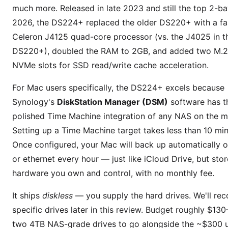
much more. Released in late 2023 and still the top 2-ba
2026, the DS224+ replaced the older DS220+ with a fas
Celeron J4125 quad-core processor (vs. the J4025 in t
DS220+), doubled the RAM to 2GB, and added two M.
NVMe slots for SSD read/write cache acceleration.
For Mac users specifically, the DS224+ excels because
Synology's
DiskStation Manager (DSM)
software has t
polished Time Machine integration of any NAS on the m
Setting up a Time Machine target takes less than 10 min
Once configured, your Mac will back up automatically o
or ethernet every hour — just like iCloud Drive, but sto
hardware you own and control, with no monthly fee.
It ships
diskless
— you supply the hard drives. We'll r
specific drives later in this review. Budget roughly $13
two 4TB NAS-grade drives to go alongside the ~$300 un