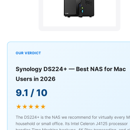
OUR VERDICT
Synology DS224+ — Best NAS for Mac
Users in 2026
9.1 / 10
★★★★★
The DS224+ is the NAS we recommend for virtually every 
household or small office. Its Intel Celeron J4125 processor
handles Time Machine backups, 4K Plex transcoding, and c