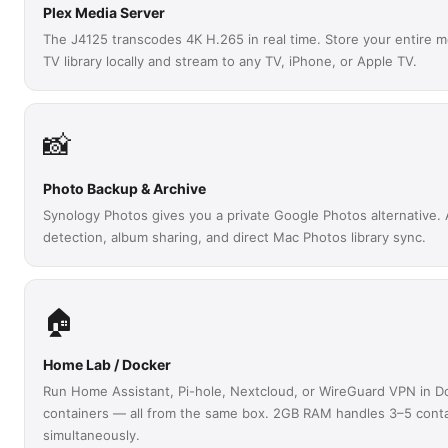
Plex Media Server
The J4125 transcodes 4K H.265 in real time. Store your entire 
TV library locally and stream to any TV, iPhone, or Apple TV.
📸
Photo Backup & Archive
Synology Photos gives you a private Google Photos alternative. 
detection, album sharing, and direct Mac Photos library sync.
🏠
Home Lab / Docker
Run Home Assistant, Pi-hole, Nextcloud, or WireGuard VPN in D
containers — all from the same box. 2GB RAM handles 3–5 cont
simultaneously.