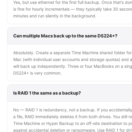
Yes, but use ethernet for the first full backup. Once that's don
is fine for hourly incrementals — they typically take 30 secon
minutes and run silently in the background.
Can multiple Macs back up to the same DS224+?
Absolutely. Create a separate Time Machine shared folder fo
Mac (with individual user accounts and storage quotas) and a
will back up independently. Three or four MacBooks on a sing
DS224+ is very common.
Is RAID 1 the same as a backup?
No — RAID 1 is redundancy, not a backup. If you accidentally
a file, RAID immediately deletes it from both drives. You still 
Time Machine or Hyper Backup to an off-site destination to p
against accidental deletion or ransomware. Use RAID 1 for dri