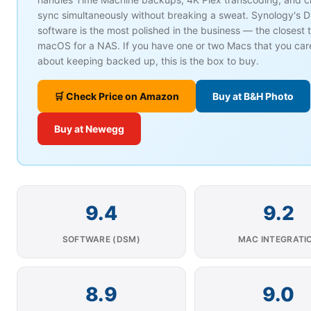
sync simultaneously without breaking a sweat. Synology's 
software is the most polished in the business — the closest t
macOS for a NAS. If you have one or two Macs that you car
about keeping backed up, this is the box to buy.
🛒 Check Price on Amazon
Buy at B&H Photo
Buy at Newegg
9.4
9.2
SOFTWARE (DSM)
MAC INTEGRATI
8.9
9.0