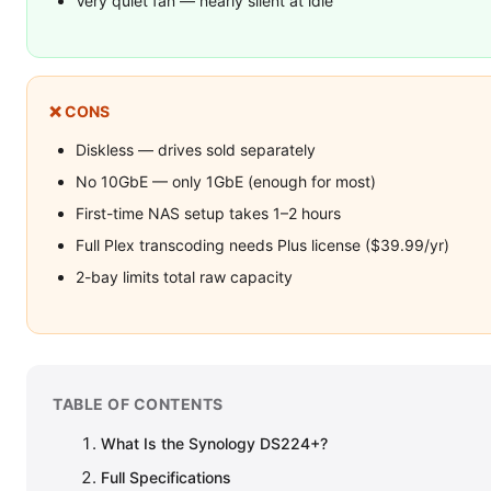
Very quiet fan — nearly silent at idle
❌ CONS
Diskless — drives sold separately
No 10GbE — only 1GbE (enough for most)
First-time NAS setup takes 1–2 hours
Full Plex transcoding needs Plus license ($39.99/yr)
2-bay limits total raw capacity
TABLE OF CONTENTS
What Is the Synology DS224+?
Full Specifications