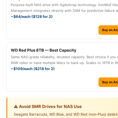
Purpose-built NAS drive with AgileArray technology. IronWolf He
Management integrates directly with DSM for predictive failure al
~$64/each ($128 for 2)
Buy on A
WD Red Plus 8TB — Best Capacity
Same NAS-grade reliability, doubled capacity. Best choice if you
RAW video or have multiple Macs to back up. Scales to 16TB in RA
~$109/each ($218 for 2)
Buy on A
⚠️ Avoid SMR Drives for NAS Use
Seagate Barracuda, WD Blue, and WD Red (non-Plus) deskt