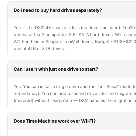
Do I need to buy hard drives separately?
Yes — the DS224+ ships diskless (no drives included). You'll 
purchase 1 or 2 compatible 3.5" SATA hard drives. We reco
WD Red Plus or Seagate IronWolf drives. Budget ~$130–$220
pair of 4TB or 8TB drives.
Can I use it with just one drive to start?
Yes. You can install a single drive and run it in "Basic" mode (
redundancy). You can add a second drive later and migrate t
(mirrored) without losing data — DSM handles the migration o
Does Time Machine work over Wi-Fi?