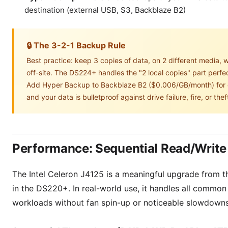
destination (external USB, S3, Backblaze B2)
🔒 The 3-2-1 Backup Rule
Best practice: keep 3 copies of data, on 2 different media, w
off-site. The DS224+ handles the "2 local copies" part perfec
Add Hyper Backup to Backblaze B2 ($0.006/GB/month) for o
and your data is bulletproof against drive failure, fire, or thef
Performance: Sequential Read/Write
The Intel Celeron J4125 is a meaningful upgrade from 
in the DS220+. In real-world use, it handles all commo
workloads without fan spin-up or noticeable slowdowns