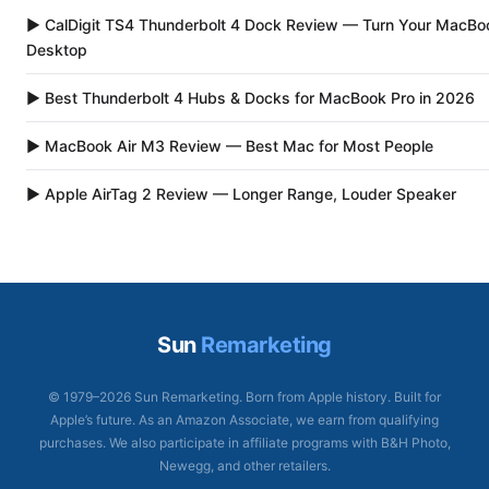
▶ CalDigit TS4 Thunderbolt 4 Dock Review — Turn Your MacBoo
Desktop
▶ Best Thunderbolt 4 Hubs & Docks for MacBook Pro in 2026
▶ MacBook Air M3 Review — Best Mac for Most People
▶ Apple AirTag 2 Review — Longer Range, Louder Speaker
Sun
Remarketing
© 1979–2026 Sun Remarketing. Born from Apple history. Built for
Apple’s future. As an Amazon Associate, we earn from qualifying
purchases. We also participate in affiliate programs with B&H Photo,
Newegg, and other retailers.