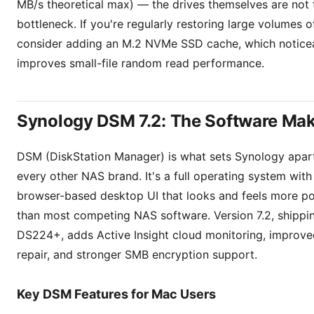
MB/s theoretical max) — the drives themselves are not 
bottleneck. If you're regularly restoring large volumes o
consider adding an M.2 NVMe SSD cache, which notice
improves small-file random read performance.
Synology DSM 7.2: The Software Mak
DSM (DiskStation Manager) is what sets Synology apar
every other NAS brand. It's a full operating system with
browser-based desktop UI that looks and feels more po
than most competing NAS software. Version 7.2, shippi
DS224+, adds Active Insight cloud monitoring, improv
repair, and stronger SMB encryption support.
Key DSM Features for Mac Users