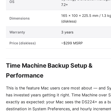
OS
7.2+
165 × 100 × 225.5 mm / 1.3 k
Dimensions
(diskless)
Warranty
3 years
Price (diskless)
~$299 MSRP
Time Machine Backup Setup &
Performance
This is the feature Mac users care most about — and S
has invested years getting it right. Time Machine over
exactly as expected: your Mac sees the DS224+ as a 
destination in System Preferences, and hourly incremen