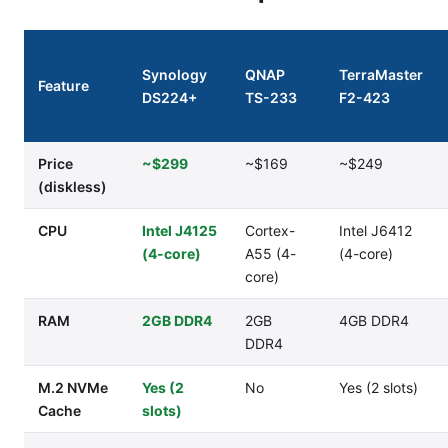
Synology
QNAP
TerraMaster
Feature
DS224+
TS-233
F2-423
Price
~$299
~$169
~$249
(diskless)
CPU
Intel J4125
Cortex-
Intel J6412
(4-core)
A55 (4-
(4-core)
core)
RAM
2GB DDR4
2GB
4GB DDR4
DDR4
M.2 NVMe
Yes (2
No
Yes (2 slots)
Cache
slots)