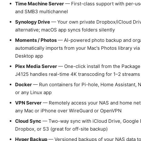
Time Machine Server
— First-class support with per-us
and SMB3 multichannel
Synology Drive
— Your own private Dropbox/iCloud Dri
alternative; macOS app syncs folders silently
Moments / Photos
— AI-powered photo backup and orga
automatically imports from your Mac's Photos library via
Desktop app
Plex Media Server
— One-click install from the Package
J4125 handles real-time 4K transcoding for 1–2 streams
Docker
— Run containers for Pi-hole, Home Assistant, N
or any Linux app
VPN Server
— Remotely access your NAS and home net
any Mac or iPhone over WireGuard or OpenVPN
Cloud Sync
— Two-way sync with iCloud Drive, Google 
Dropbox, or S3 (great for off-site backup)
Hyper Backup
— Versioned backups of your NAS data to