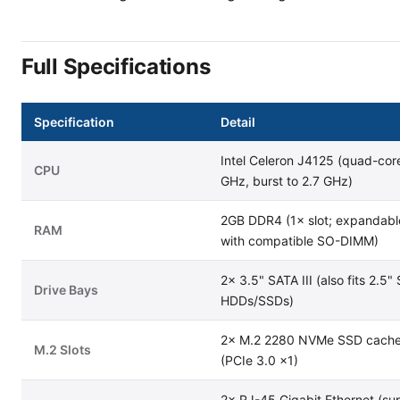
Full Specifications
Specification
Detail
Intel Celeron J4125 (quad-core
CPU
GHz, burst to 2.7 GHz)
2GB DDR4 (1× slot; expandabl
RAM
with compatible SO-DIMM)
2× 3.5" SATA III (also fits 2.5"
Drive Bays
HDDs/SSDs)
2× M.2 2280 NVMe SSD cache 
M.2 Slots
(PCIe 3.0 ×1)
2× RJ-45 Gigabit Ethernet (su