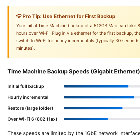
💡 Pro Tip: Use Ethernet for First Backup
Your initial Time Machine backup of a 512GB Mac can take 
hours over Wi-Fi. Plug in via ethernet for the first backup, th
switch to Wi-Fi for hourly incrementals (typically 30 seconds
minutes).
Time Machine Backup Speeds (Gigabit Ethernet)
Initial full backup
Hourly incremental
Restore (large folder)
Over Wi-Fi 6 (802.11ax)
These speeds are limited by the 1GbE network interfac