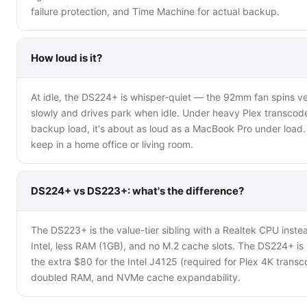
failure protection, and Time Machine for actual backup.
How loud is it?
At idle, the DS224+ is whisper-quiet — the 92mm fan spins v
slowly and drives park when idle. Under heavy Plex transcod
backup load, it's about as loud as a MacBook Pro under load. 
keep in a home office or living room.
DS224+ vs DS223+: what's the difference?
The DS223+ is the value-tier sibling with a Realtek CPU inste
Intel, less RAM (1GB), and no M.2 cache slots. The DS224+ is
the extra $80 for the Intel J4125 (required for Plex 4K transc
doubled RAM, and NVMe cache expandability.