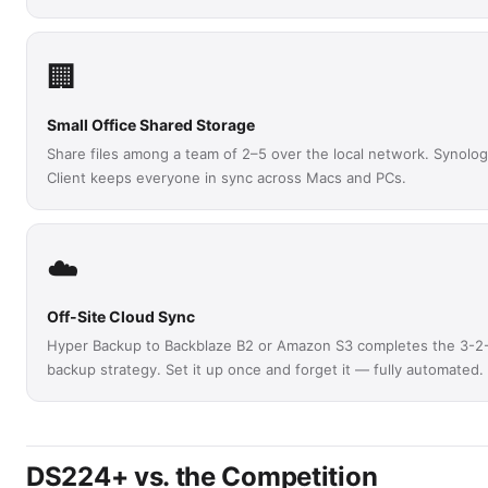
🏢
Small Office Shared Storage
Share files among a team of 2–5 over the local network. Synolog
Client keeps everyone in sync across Macs and PCs.
☁️
Off-Site Cloud Sync
Hyper Backup to Backblaze B2 or Amazon S3 completes the 3-2
backup strategy. Set it up once and forget it — fully automated.
DS224+ vs. the Competition