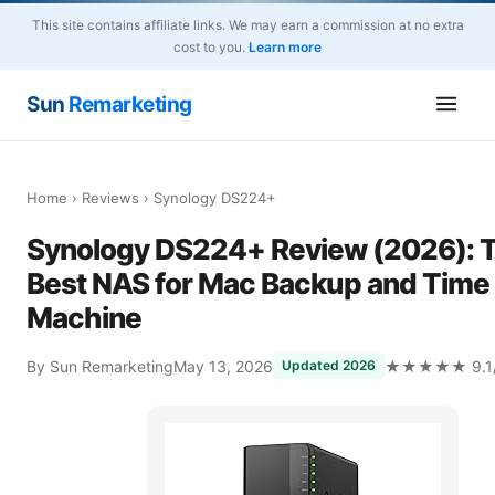
This site contains affiliate links. We may earn a commission at no extra
cost to you.
Learn more
Sun
Remarketing
Home
›
Reviews
› Synology DS224+
Synology DS224+ Review (2026): 
Best NAS for Mac Backup and Time
Machine
By Sun Remarketing
May 13, 2026
★★★★★ 9.1/
Updated 2026