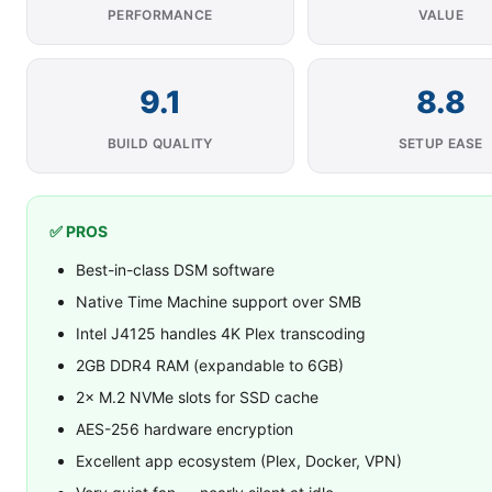
PERFORMANCE
VALUE
9.1
8.8
BUILD QUALITY
SETUP EASE
✅ PROS
Best-in-class DSM software
Native Time Machine support over SMB
Intel J4125 handles 4K Plex transcoding
2GB DDR4 RAM (expandable to 6GB)
2× M.2 NVMe slots for SSD cache
AES-256 hardware encryption
Excellent app ecosystem (Plex, Docker, VPN)