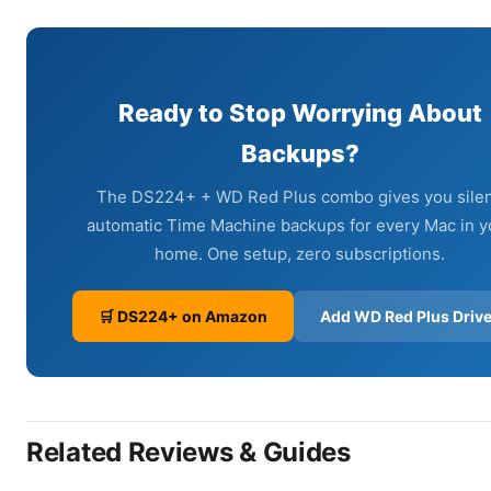
Ready to Stop Worrying About
Backups?
The DS224+ + WD Red Plus combo gives you silen
automatic Time Machine backups for every Mac in y
home. One setup, zero subscriptions.
🛒 DS224+ on Amazon
Add WD Red Plus Driv
Related Reviews & Guides