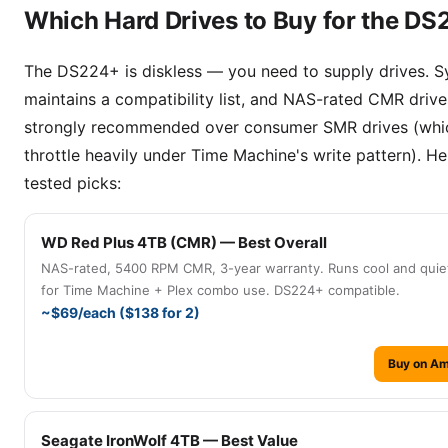
Which Hard Drives to Buy for the D
The DS224+ is diskless — you need to supply drives. 
maintains a compatibility list, and NAS-rated CMR drive
strongly recommended over consumer SMR drives (whi
throttle heavily under Time Machine's write pattern). He
tested picks:
WD Red Plus 4TB (CMR) — Best Overall
NAS-rated, 5400 RPM CMR, 3-year warranty. Runs cool and quiet
for Time Machine + Plex combo use. DS224+ compatible.
~$69/each ($138 for 2)
Buy on A
Seagate IronWolf 4TB — Best Value