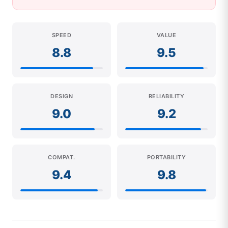
SPEED
VALUE
8.8
9.5
DESIGN
RELIABILITY
9.0
9.2
COMPAT.
PORTABILITY
9.4
9.8