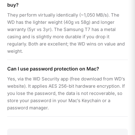
buy?
They perform virtually identically (~1,050 MB/s). The
WD has the lighter weight (40g vs 58g) and longer
warranty (5yr vs 3yr). The Samsung T7 has a metal
casing and is slightly more durable if you drop it
regularly. Both are excellent; the WD wins on value and
weight.
Can I use password protection on Mac?
Yes, via the WD Security app (free download from WD's
website). It applies AES 256-bit hardware encryption. If
you lose the password, the data is not recoverable, so
store your password in your Mac's Keychain or a
password manager.