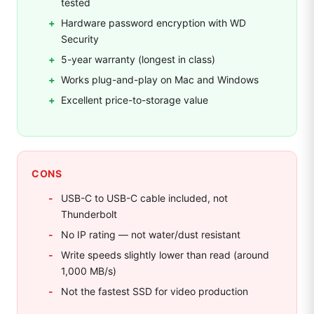
tested
Hardware password encryption with WD
Security
5-year warranty (longest in class)
Works plug-and-play on Mac and Windows
Excellent price-to-storage value
CONS
USB-C to USB-C cable included, not
Thunderbolt
No IP rating — not water/dust resistant
Write speeds slightly lower than read (around
1,000 MB/s)
Not the fastest SSD for video production