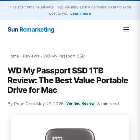
This site contains affiliate links. We may earn a commission at no extra
cost to you.
Learn more
Sun
Remarketing
Home
›
Reviews
› WD My Passport SSD
WD My Passport SSD 1TB
Review: The Best Value Portable
Drive for Mac
By Ryan Cook
May 27, 2026
8 min read
Verified Review