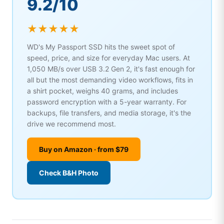
9.2/10
★★★★★
WD's My Passport SSD hits the sweet spot of
speed, price, and size for everyday Mac users. At
1,050 MB/s over USB 3.2 Gen 2, it's fast enough for
all but the most demanding video workflows, fits in
a shirt pocket, weighs 40 grams, and includes
password encryption with a 5-year warranty. For
backups, file transfers, and media storage, it's the
drive we recommend most.
Buy on Amazon · from $79
Check B&H Photo