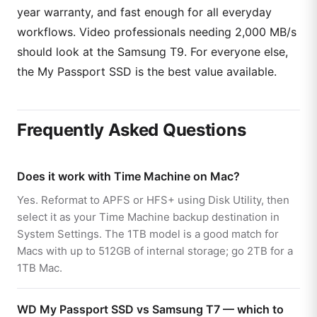
year warranty, and fast enough for all everyday
workflows. Video professionals needing 2,000 MB/s
should look at the Samsung T9. For everyone else,
the My Passport SSD is the best value available.
Frequently Asked Questions
Does it work with Time Machine on Mac?
Yes. Reformat to APFS or HFS+ using Disk Utility, then
select it as your Time Machine backup destination in
System Settings. The 1TB model is a good match for
Macs with up to 512GB of internal storage; go 2TB for a
1TB Mac.
WD My Passport SSD vs Samsung T7 — which to