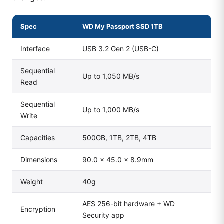
Spec
WD My Passport SSD 1TB
Interface
USB 3.2 Gen 2 (USB-C)
Sequential
Up to 1,050 MB/s
Read
Sequential
Up to 1,000 MB/s
Write
Capacities
500GB, 1TB, 2TB, 4TB
Dimensions
90.0 × 45.0 × 8.9mm
Weight
40g
AES 256-bit hardware + WD
Encryption
Security app