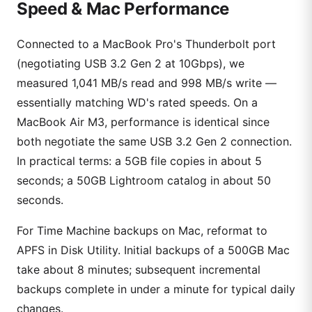
Speed & Mac Performance
Connected to a MacBook Pro's Thunderbolt port
(negotiating USB 3.2 Gen 2 at 10Gbps), we
measured 1,041 MB/s read and 998 MB/s write —
essentially matching WD's rated speeds. On a
MacBook Air M3, performance is identical since
both negotiate the same USB 3.2 Gen 2 connection.
In practical terms: a 5GB file copies in about 5
seconds; a 50GB Lightroom catalog in about 50
seconds.
For Time Machine backups on Mac, reformat to
APFS in Disk Utility. Initial backups of a 500GB Mac
take about 8 minutes; subsequent incremental
backups complete in under a minute for typical daily
changes.