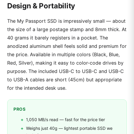
Design & Portability
The My Passport SSD is impressively small — about
the size of a large postage stamp and 8mm thick. At
40 grams it barely registers in a pocket. The
anodized aluminum shell feels solid and premium for
the price. Available in multiple colors (Black, Blue,
Red, Silver), making it easy to color-code drives by
purpose. The included USB-C to USB-C and USB-C
to USB-A cables are short (45cm) but appropriate
for the intended desk use.
PROS
1,050 MB/s read — fast for the price tier
Weighs just 40g — lightest portable SSD we