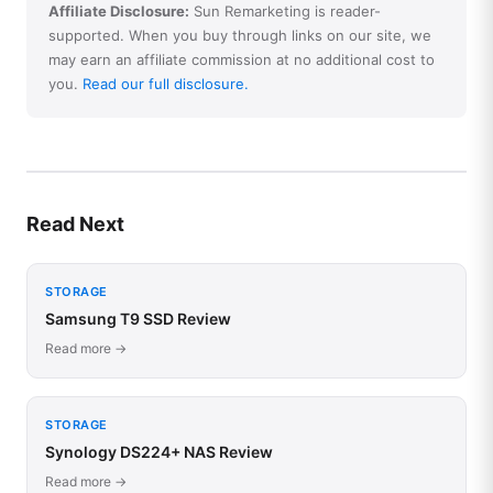
Affiliate Disclosure:
Sun Remarketing is reader-
supported. When you buy through links on our site, we
may earn an affiliate commission at no additional cost to
you.
Read our full disclosure.
Read Next
STORAGE
Samsung T9 SSD Review
Read more →
STORAGE
Synology DS224+ NAS Review
Read more →