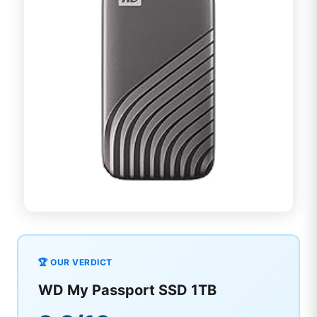
🏆 OUR VERDICT
WD My Passport SSD 1TB