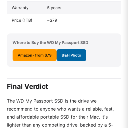
Warranty
5 years
Price (1TB)
~$79
Where to Buy the WD My Passport SSD
Amazon · from $79
B&H Photo
Final Verdict
The WD My Passport SSD is the drive we
recommend to anyone who wants a reliable, fast,
and affordable portable SSD for their Mac. It's
lighter than any competing drive, backed by a 5-